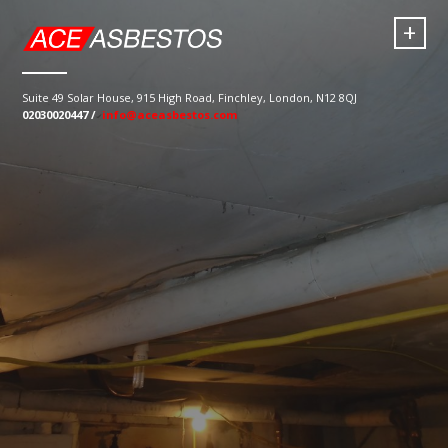
+
Suite 49 Solar House, 915 High Road, Finchley, London, N12 8QJ
02030020447 /
info@aceasbestos.com