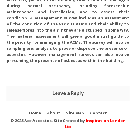
during normal occupancy, including foreseeable
maintenance and installation, and to assess their
condition. A management survey includes an assessment
of the condition of the various ACMs and their ability to
release fibres into the air if they are disturbed in some way.
The material assessment will give a good initial guide to
the priority for managing the ACMs. The survey will involve
sampling and analysis to prove or disprove the presence of
asbestos. However, management surveys can also involve
presuming the presence of asbestos within the building.
Refurbishment & Demolition
Survey | Full access and
Leave a Reply
identification survey
Home
About
Site Map
Contact
© 2026 Ace Asbestos. Site Created by
Inspiration London
Ltd