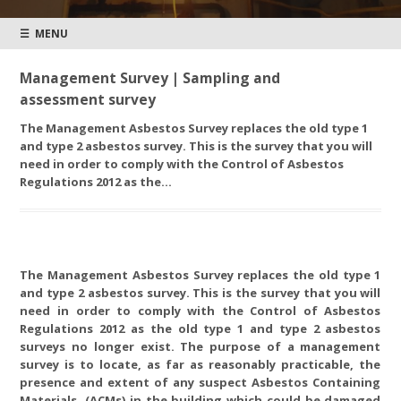
☰ MENU
Management Survey | Sampling and
assessment survey
The Management Asbestos Survey replaces the old type 1
and type 2 asbestos survey. This is the survey that you will
need in order to comply with the Control of Asbestos
Regulations 2012 as the…
The Management Asbestos Survey replaces the old type 1
and type 2 asbestos survey. This is the survey that you will
need in order to comply with the Control of Asbestos
Regulations 2012 as the old type 1 and type 2 asbestos
surveys no longer exist. The purpose of a management
survey is to locate, as far as reasonably practicable, the
presence and extent of any suspect Asbestos Containing
Materials, (ACMs) in the building which could be damaged